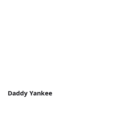
Daddy Yankee