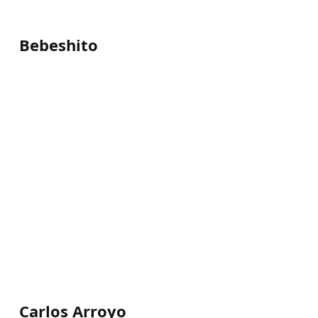
Bebeshito
Carlos Arroyo