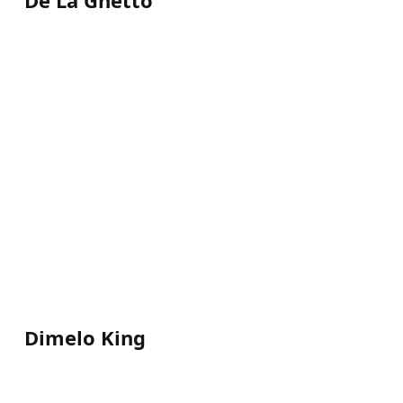
De La Ghetto
Dimelo King