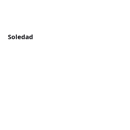
Soledad