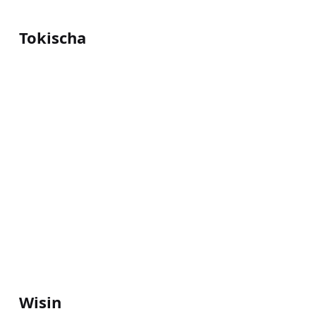
Tokischa
Wisin