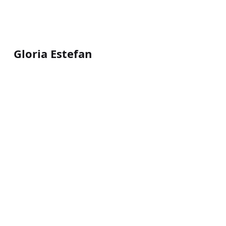
Gloria Estefan