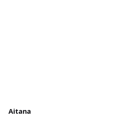
Aitana