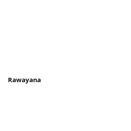
Rawayana