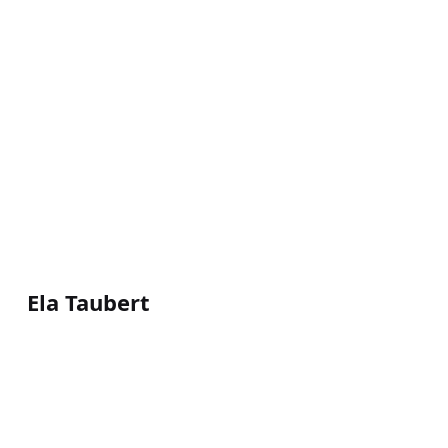
Ela Taubert