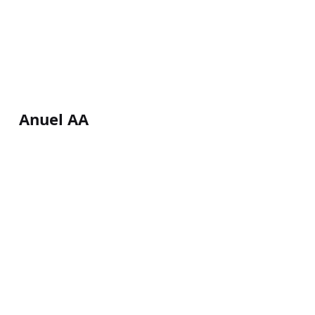
Anuel AA