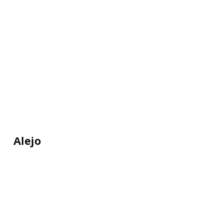
Alejo