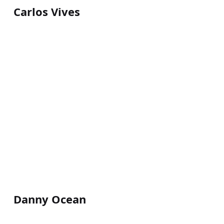
Carlos Vives
Danny Ocean