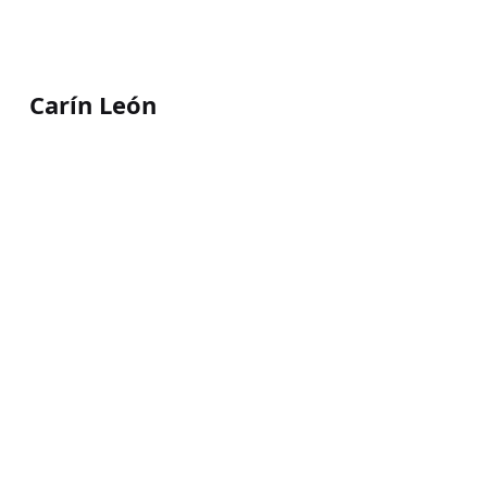
Carín León