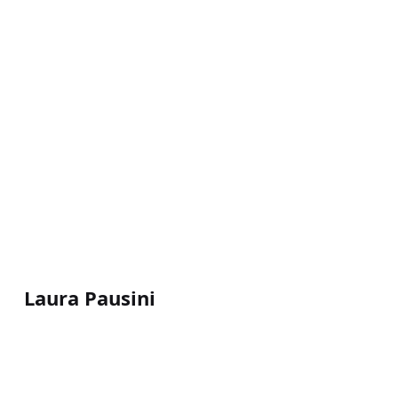
Laura Pausini