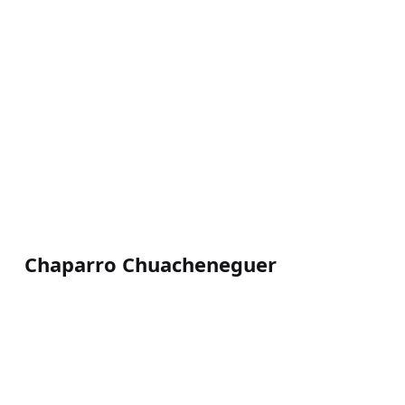
Chaparro Chuacheneguer