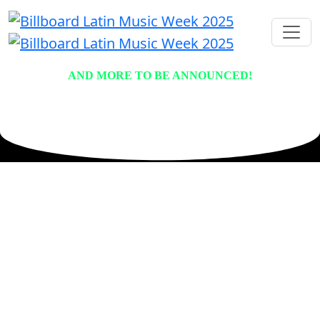
AND MORE TO BE ANNOUNCED!