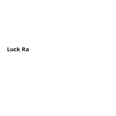
Luck Ra