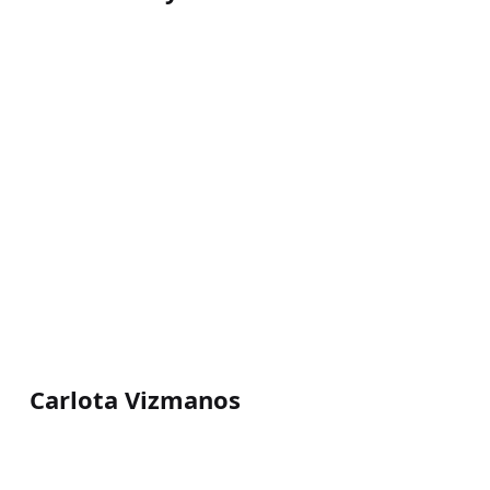
Carlota Vizmanos