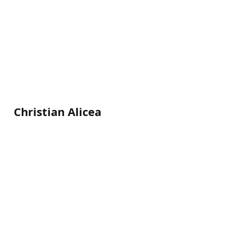
Christian Alicea