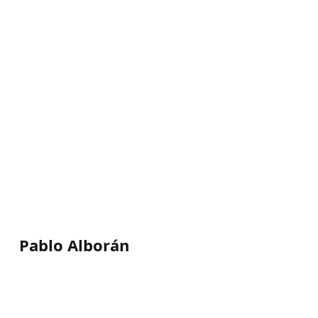
Pablo Alborán