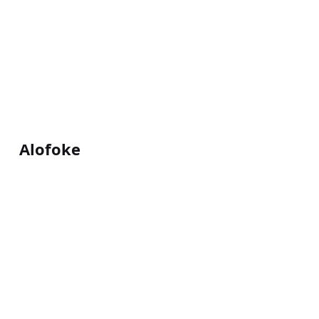
Alofoke