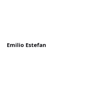
Emilio Estefan