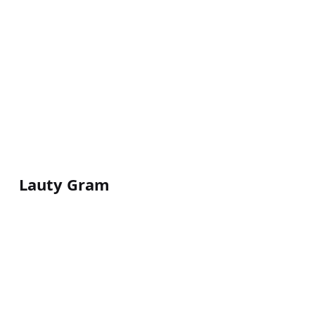
Lauty Gram