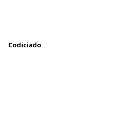
Codiciado