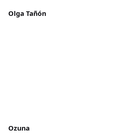
Olga Tañón
Ozuna