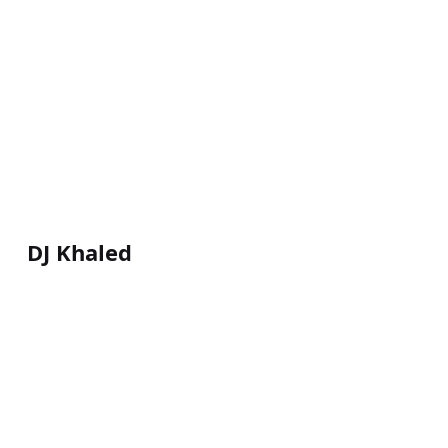
DJ Khaled