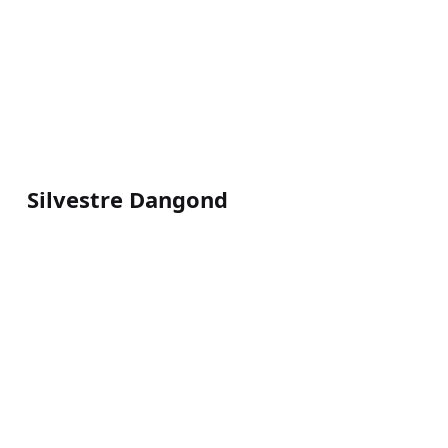
Silvestre Dangond