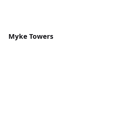
Myke Towers