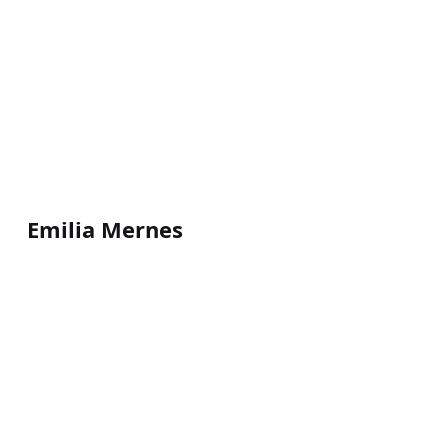
Emilia Mernes