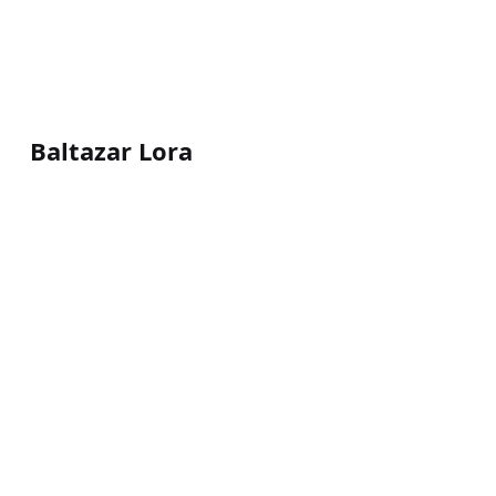
Baltazar Lora