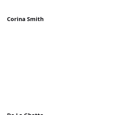
Corina Smith