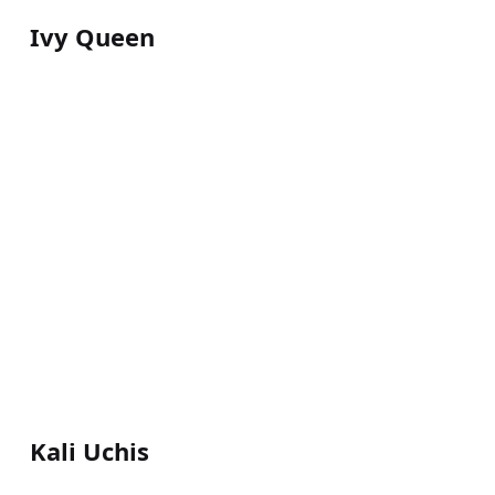
Ivy Queen
Kali Uchis