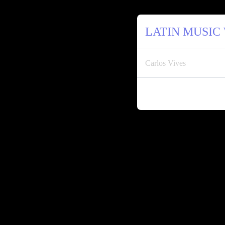
LATIN MUSIC
Carlos Vives