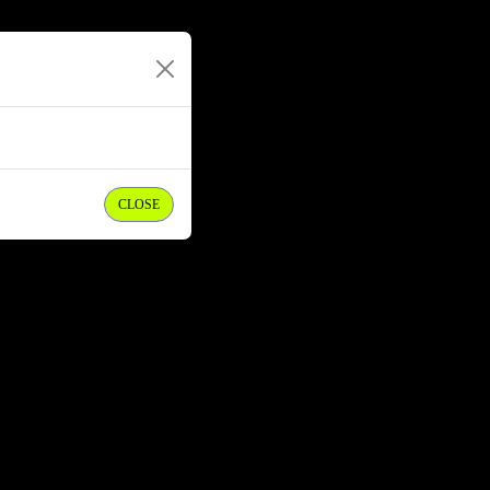
CLOSE