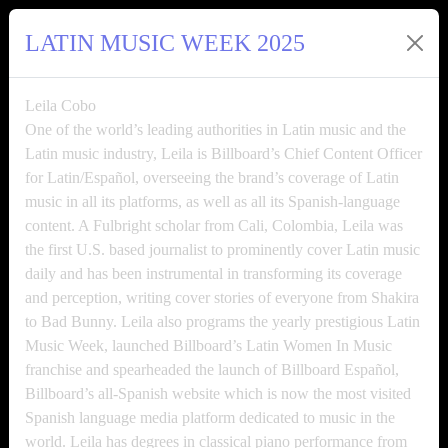
LATIN MUSIC WEEK 2025
Leila Cobo
One of the world’s leading authorities in Latin music and the
Latin music industry, Leila is Billboard’s Chief Content Officer
for Latin/Español, overseeing the brand’s coverage of Latin
music in all its platforms, as well as all its Spanish-language
content. A Fulbright scholar from Cali, Colombia, Leila was
the first U.S. based journalist to prominently cover Latin music
daily and has been instrumental in transforming its coverage
and perception, writing cover stories of everyone from Shakira
to Bad Bunny. Leila also programs the yearly prestigious Latin
Music Week, launched Billboard’s Latin Women In Music
franchise and spearheaded the launch of Billboard Español,
Billboard’s all-Spanish website which is now the most visited
Spanish language media platform dedicated to music in the
world. Leila has degrees in classical piano performance from