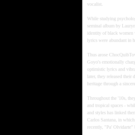
vocalist.
While studying psycholog
seminal album by Lauryn 
identity of black women w
lyrics were abundant in 
Thus arose ChocQuibTown
Goyo's emotionally charg
optimistic lyrics and vi
later, they released their
heritage through a sincere
Throughout the '10s, they
and tropical spaces - whil
and styles has linked th
Carlos Santana, in which
recently, "Pa' Olvidart