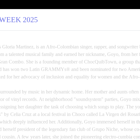
 WEEK 2025
 Gloria Martinez, is an Afro-Colombian singer, rapper, and songwriter
 a talented musical family and earned her nickname, Goyo, from her f
Gran Combo. She is a founding member of ChocQuibTown, a group that 
s and has won two Latin GRAMMYs® and been nominated for two 
ed for her advocacy of inclusion and equality for women and the Afro
rrounded by music in her dynamic home. Her mother and aunts often s
ctor of vinyl records. At neighborhood "soundsystem" parties, Goyo mix
 assigning her daughter the task of choosing which songs to play. The 
" by Celia Cruz at a local festival in Choco called La Virgen del Rosa
 which deeply influenced her. Additionally, Goyo immersed herself in the
herself president of the legendary fan club of Grupo Niche, whose co-
 cousin. A few years later, she joined the pioneering electro-cumbia c