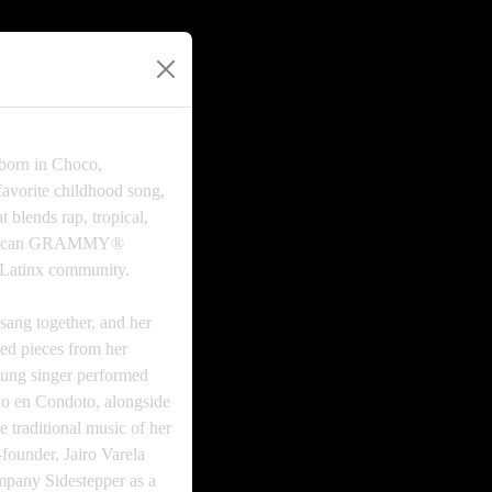
 born in Choco,
avorite childhood song,
blends rap, tropical,
American GRAMMY®
-Latinx community.
ang together, and her
ed pieces from her
young singer performed
rio en Condoto, alongside
 traditional music of her
founder, Jairo Varela
ompany Sidestepper as a