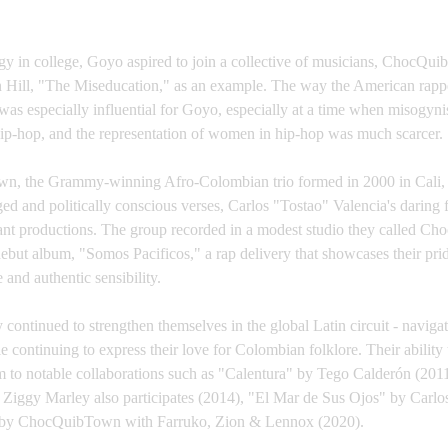
y in college, Goyo aspired to join a collective of musicians, ChocQui
Hill, "The Miseducation," as an example. The way the American rappe
as especially influential for Goyo, especially at a time when misogynist
hip-hop, and the representation of women in hip-hop was much scarcer.
, the Grammy-winning Afro-Colombian trio formed in 2000 in Cali, 
ed and politically conscious verses, Carlos "Tostao" Valencia's daring
brant productions. The group recorded in a modest studio they called C
 debut album, "Somos Pacificos," a rap delivery that showcases their pride
 and authentic sensibility.
 continued to strengthen themselves in the global Latin circuit - navigat
e continuing to express their love for Colombian folklore. Their ability 
em to notable collaborations such as "Calentura" by Tego Calderón (201
 Ziggy Marley also participates (2014), "El Mar de Sus Ojos" by Carlo
e" by ChocQuibTown with Farruko, Zion & Lennox (2020).