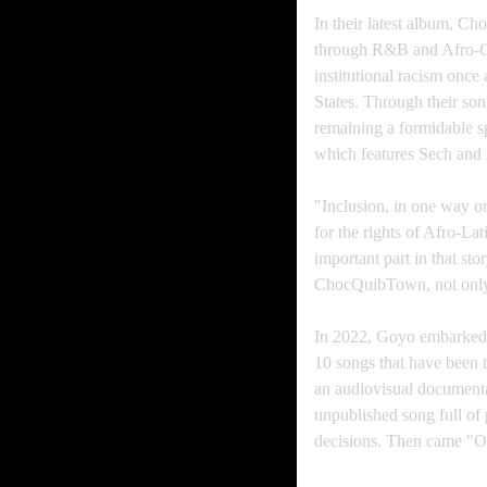
In their latest album, Cho
through R&B and Afro-Co
institutional racism once
States. Through their s
remaining a formidable sp
which features Sech and i
"Inclusion, in one way or
for the rights of Afro-L
important part in that sto
ChocQuibTown, not only fo
In 2022, Goyo embarked o
10 songs that have been 
an audiovisual documentar
unpublished song full of 
decisions. Then came "Ot