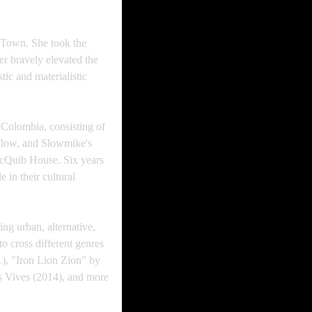
bTown. She took the
r bravely elevated the
ic and materialistic
Colombia, consisting of
 flow, and Slowmike's
hocQuib House. Six years
 in their cultural
ing urban, alternative,
to cross different genres
1), "Iron Lion Zion" by
s Vives (2014), and more