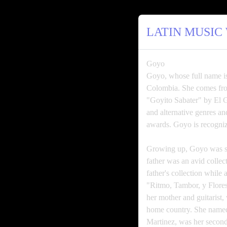
LATIN MUSIC
Goyo
Goyo, whose full name is
Colombia. She comes from
"Goyito Sabater" by El 
and alternative genre
awards. Goyo is recogniz
Growing up, Goyo was su
father was an avid colle
father's collection while
"Ritmo, Tambor, y Flores
her mother and guitarist,
home country. She named 
Martinez, was her second