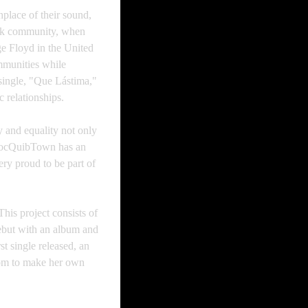
hplace of their sound,
ack community, when
ge Floyd in the United
mmunities while
 single, "Que Lástima,"
 relationships.
y and equality not only
 ChocQuibTown has an
very proud to be part of
is project consists of
ebut with an album and
t single released, an
edom to make her own