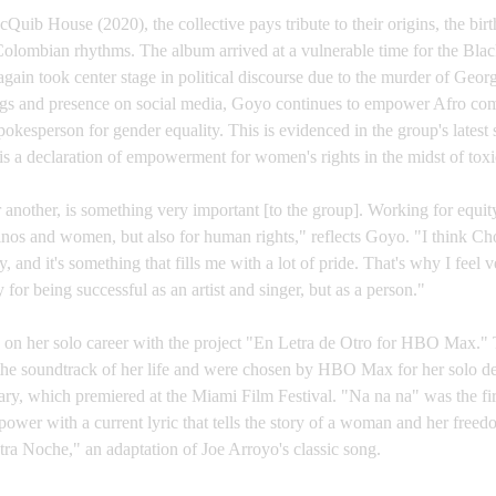
cQuib House (2020), the collective pays tribute to their origins, the birt
lombian rhythms. The album arrived at a vulnerable time for the Bl
 again took center stage in political discourse due to the murder of Geor
ongs and presence on social media, Goyo continues to empower Afro co
okesperson for gender equality. This is evidenced in the group's latest
s a declaration of empowerment for women's rights in the midst of toxic
 another, is something very important [to the group]. Working for equit
atinos and women, but also for human rights," reflects Goyo. "I think
ry, and it's something that fills me with a lot of pride. That's why I feel 
r being successful as an artist and singer, but as a person."
n her solo career with the project "En Letra de Otro for HBO Max." Th
the soundtrack of her life and were chosen by HBO Max for her solo d
y, which premiered at the Miami Film Festival. "Na na na" was the firs
power with a current lyric that tells the story of a woman and her fre
ra Noche," an adaptation of Joe Arroyo's classic song.