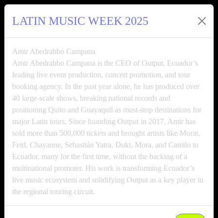
LATIN MUSIC WEEK 2025
Amir Abedrabbo Campana
Amir Abedrabbo Campana is the CEO of Output, Ecuador’s
leading live event production, concert promotion, and tour
booking agency. In the past year alone, he has produced over
40 large-scale shows, breaking national records and
positioning Quito and Guayaquil as must-stop destinations for
major Latin tours. Since founding Output in 2017, Amir has
sold more than 500,000 tickets and brought artists like Morat,
Feid, Chayanne, Sebastián Yatra, Duki, Mora, and Camilo to
Ecuador, many for the first time, without the backing of a
multinational promoter. His work is transforming Ecuador’s
live music ecosystem and solidifying Output as a key player in
the regional touring circuit.