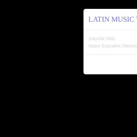
LATIN MUSIC
Alaysha Ortiz
Junior Executive Direc