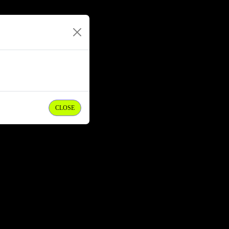
CLOSE