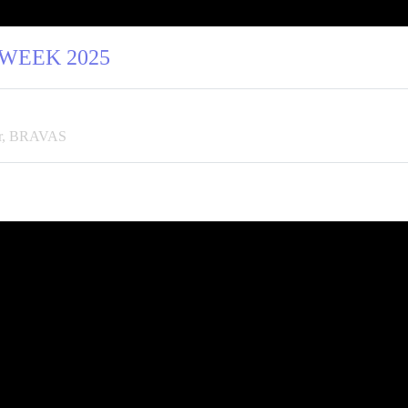
 WEEK 2025
tor, BRAVAS