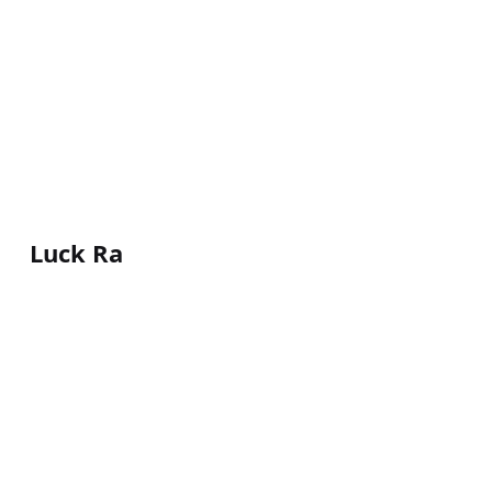
Luck Ra