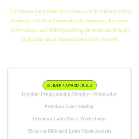
The Premier Latin Music Event Returns to the Fillmore Miami
Beach for a Week of Star-Studded Performances, Exclusive
Conversations, and Industry-Defining Moments including the
highly anticipated Billboard Latin Music Awards.
TICKETS
INSIDER PASS + AWARD SHOW
INSIDER + AWARD TICKET
Daytime Programming Monday - Wednesday
Premium Floor Seating
Premium Latin Music Week Badge
Ticket to Billboard Latin Music Awards