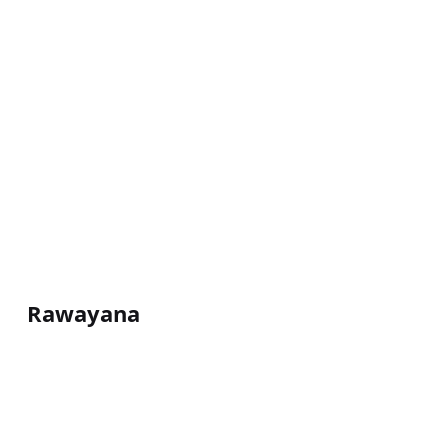
Rawayana