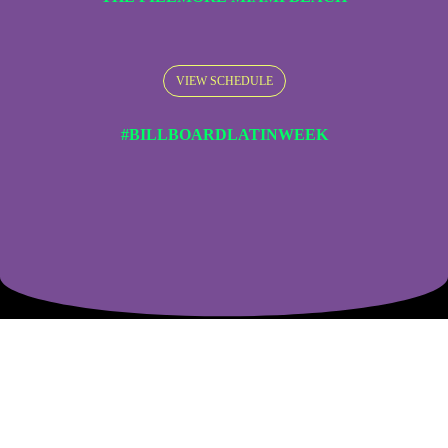
VIEW SCHEDULE
#BILLBOARDLATINWEEK
The Most Important Latin Music Event
In the World.