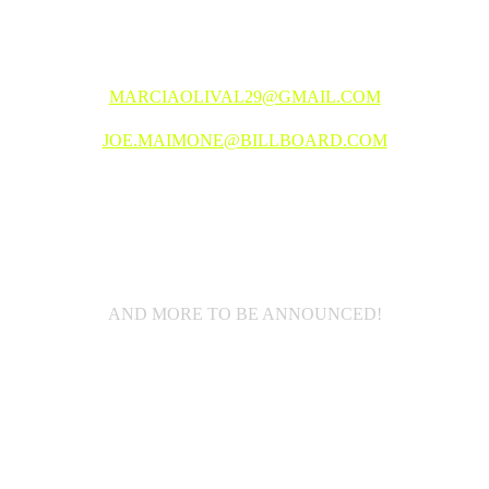
SPONSORSHIP OPPORTUNITIES
MARCIAOLIVAL29@GMAIL.COM
JOE.MAIMONE@BILLBOARD.COM
2025 LINEUP
AND MORE TO BE ANNOUNCED!