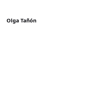
Olga Tañón