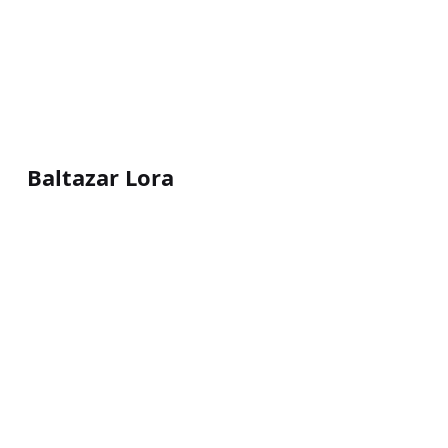
Baltazar Lora