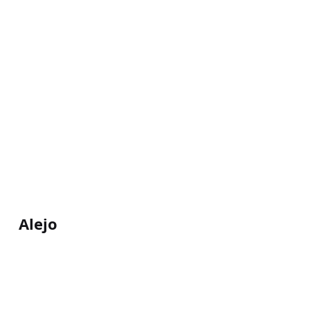
Alejo