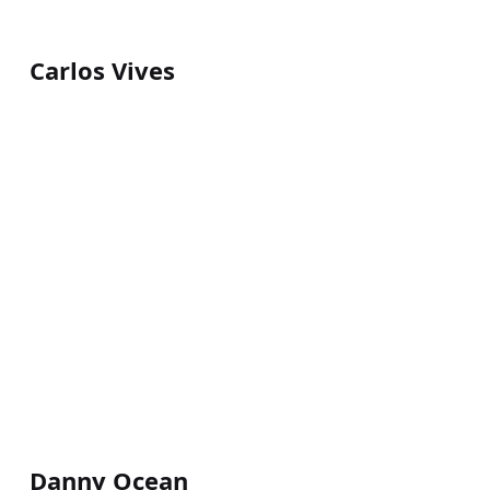
Carlos Vives
Danny Ocean