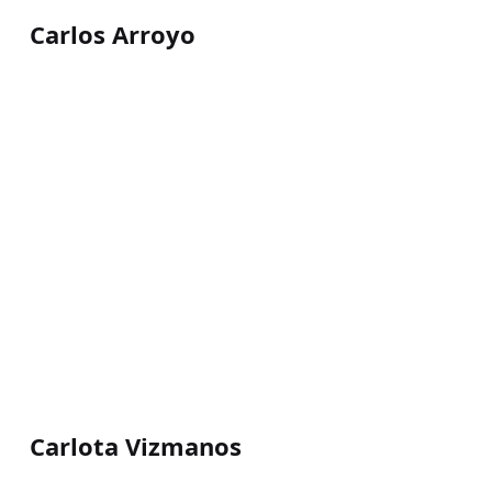
Carlos Arroyo
Carlota Vizmanos