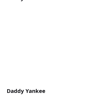
Daddy Yankee