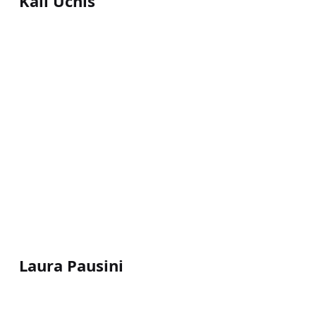
Kali Uchis
Laura Pausini