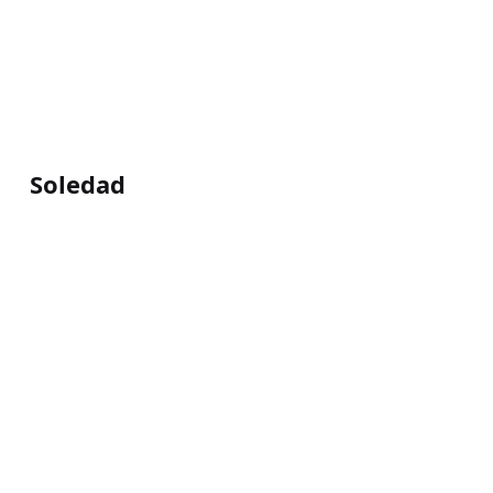
Soledad