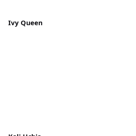
Ivy Queen