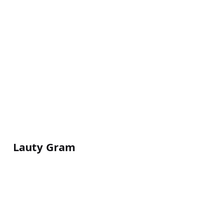
Lauty Gram