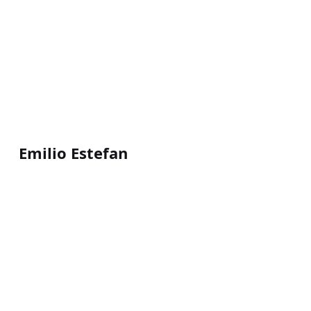
Emilio Estefan