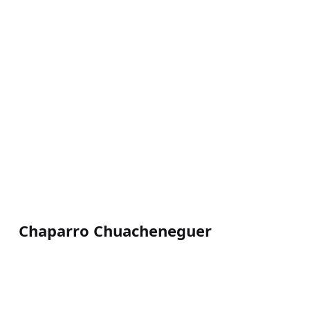
Chaparro Chuacheneguer