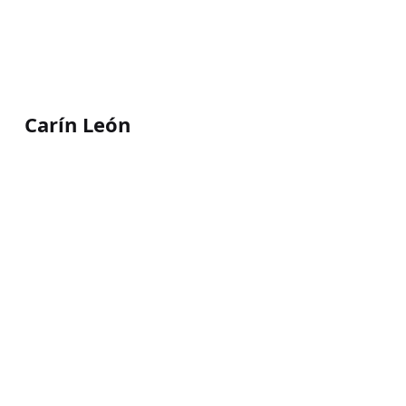
Carín León