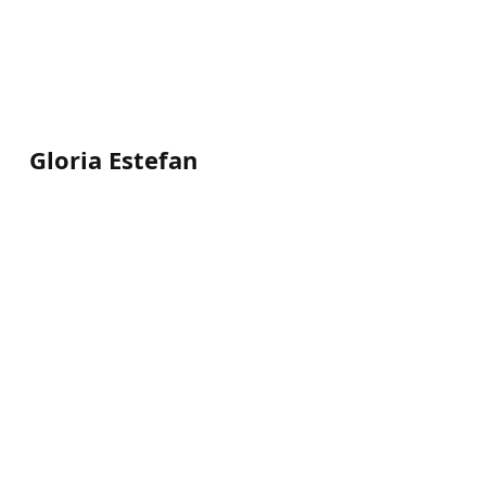
Gloria Estefan