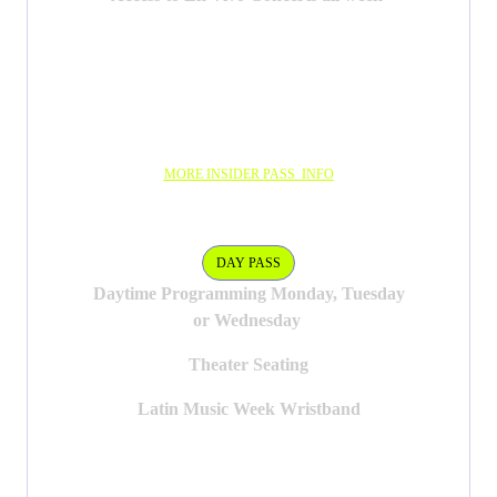
MORE INSIDER PASS INFO
DAY PASS
DAY PASS
Daytime Programming Monday, Tuesday
or Wednesday
Theater Seating
Latin Music Week Wristband