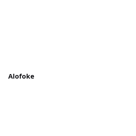
Alofoke