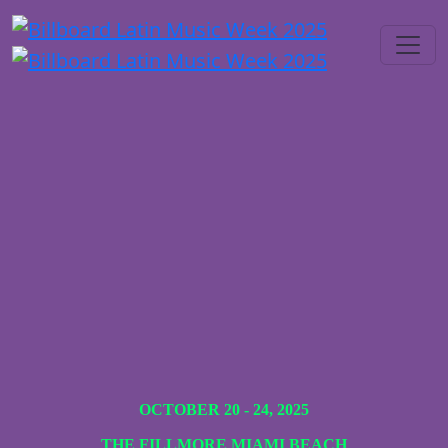
OCTOBER 20 - 24, 2025
THE FILLMORE MIAMI BEACH