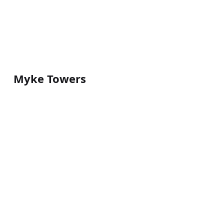
Myke Towers