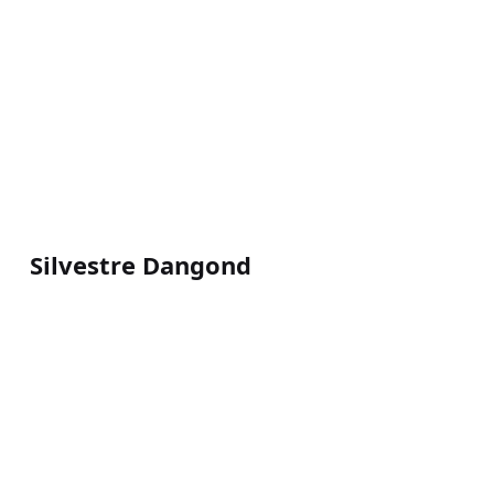
Silvestre Dangond