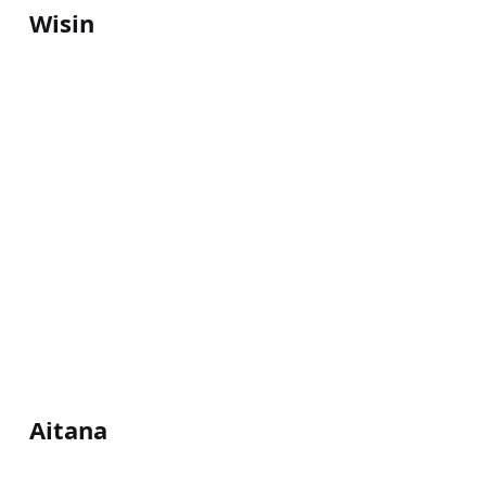
Wisin
Aitana