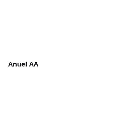
Anuel AA