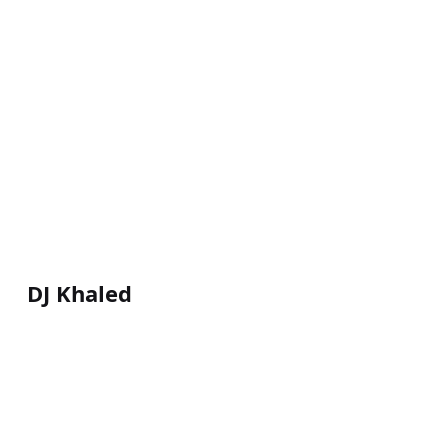
DJ Khaled