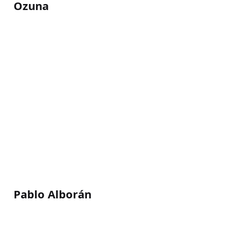
Ozuna
Pablo Alborán