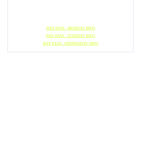
DAY PASS - MONDAY INFO
DAY PASS - TUESDAY INFO
DAY PASS - WEDNESDAY INFO