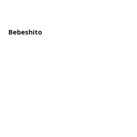
Bebeshito