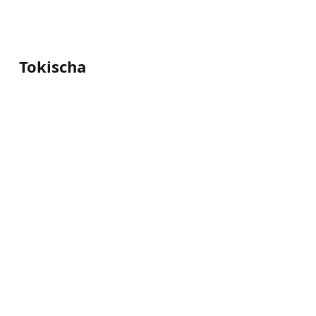
Tokischa