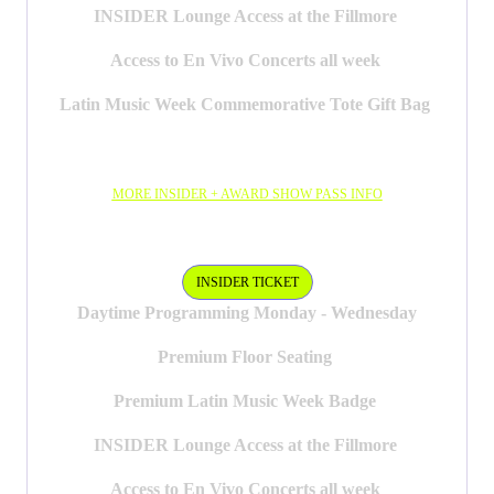
INSIDER Lounge Access at the Fillmore
Access to En Vivo Concerts all week
Latin Music Week Commemorative Tote Gift Bag
MORE INSIDER + AWARD SHOW PASS INFO
INSIDER PASS
INSIDER TICKET
Daytime Programming Monday - Wednesday
Premium Floor Seating
Premium Latin Music Week Badge
INSIDER Lounge Access at the Fillmore
Access to En Vivo Concerts all week