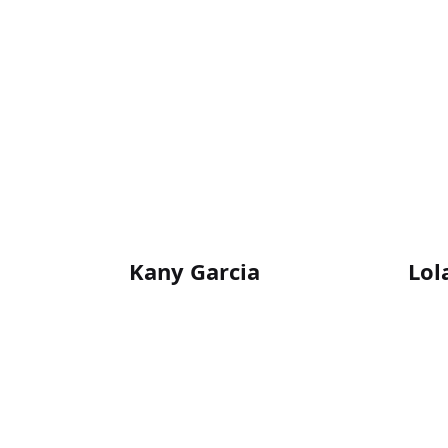
Kany Garcia
Lol