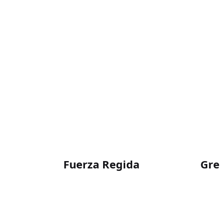
Fuerza Regida
Gre