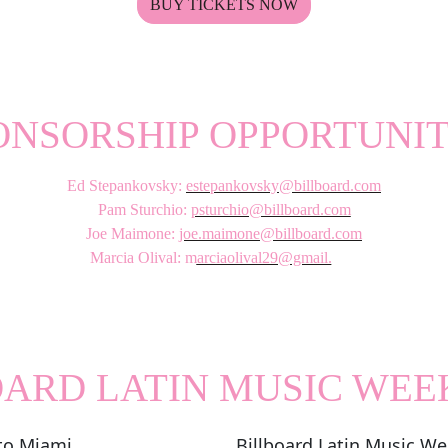
BUY TICKETS NOW
ONSORSHIP OPPORTUNIT
Ed Stepankovsky:
estepankovsky@billboard.com
Pam Sturchio:
psturchio@billboard.com
Joe Maimone:
joe.maimone@billboard.com
Marcia Olival: m
arciaolival29@gmail.
com
OARD LATIN MUSIC WEE
to Miami
Billboard Latin Music We