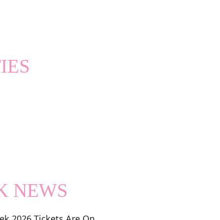
IES
K NEWS
ek 2026 Tickets Are On