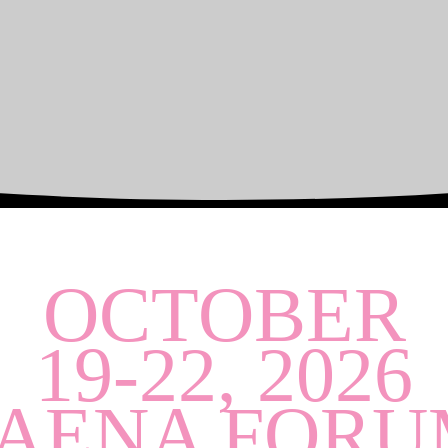
OCTOBER
19-22, 2026
FAENA FORU