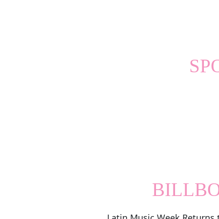
SP
BILLB
Latin Music Week Returns 