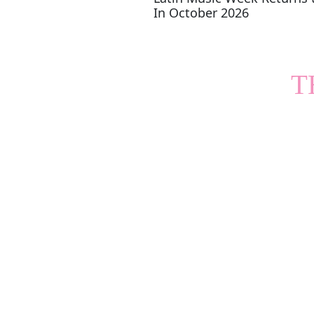
In October 2026
T