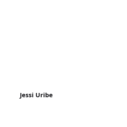
Jessi Uribe