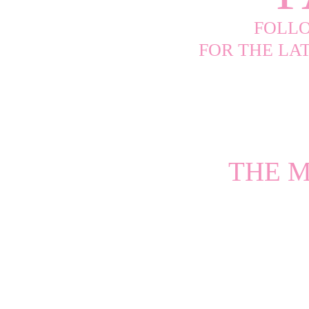
FOLL
FOR THE LA
THE M
The Premier L
Studded Perform