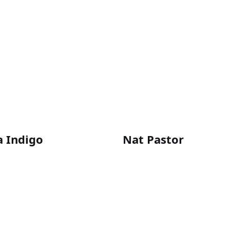
a Indigo
Nat Pastor