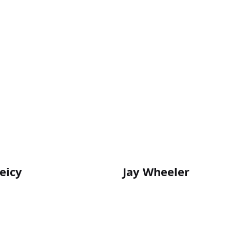
eicy
Jay Wheeler