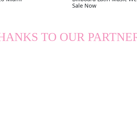
Sale Now
HANKS TO OUR PARTNE