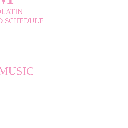
LATIN
ND SCHEDULE
 MUSIC
 Week of Star-
oments including