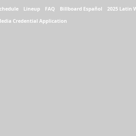
chedule
Lineup
FAQ
Billboard Español
2025 Latin 
edia Credential Application