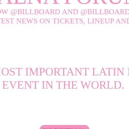
OW @BILLBOARD AND @BILLBOARD
TEST NEWS ON TICKETS, LINEUP A
#billboardlatinweek
OST IMPORTANT LATIN
EVENT IN THE WORLD.
atin Music Event Returns to the Faena Miami Beach for a
ances, Exclusive Conversations, and Industry-Defining M
the highly anticipated Billboard Latin Music Awards.