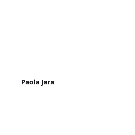
Paola Jara