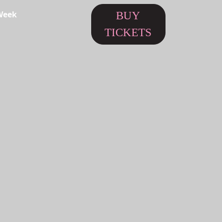
Week
BUY
TICKETS