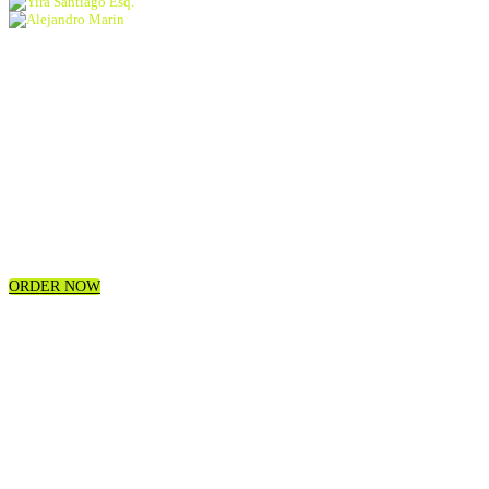
Yira Santiago Esq.
Alejandro Marin
exclusive conversations
industry workshops
Intimate networking opportunities showcases
concerts
activations
and more!
ORDER NOW
A WEEK OF
40+