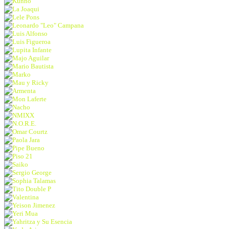
Kunno
La Joaqui
Lele Pons
Leonardo "Leo" Campana
Luis Alfonso
Luis Figueroa
Lupita Infante
Majo Aguilar
Mario Bautista
Marko
Mau y Ricky
Armenta
Mon Laferte
Nacho
NMIXX
N.O.R.E.
Omar Courtz
Paola Jara
Pipe Bueno
Piso 21
Saiko
Sergio George
Sophia Talamas
Tito Double P
Valentina
Yeison Jimenez
Yeri Mua
Yahritza y Su Esencia