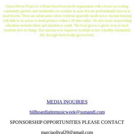
Green Haven Project is a Miami based non-profit organization with a focus on creating
community gardens and sustainable eco-systems in areas that are predominantly known as
food deserts. These are urban areas where residents generally reside in low income housing
with little to no access to fresh produce within a 10 mile radius. We also focus on providing
education on horticulture and nutrition to youth. The food grown is given away to local
residents free of charge. Our mission is to empower residents to live a healthy-sustainable
life, through fresh locally grown food.
MEDIA INQUIRIES
billboardlatinmusicweek@ssmandl.com
SPONSORSHIP OPPORTUNITIES PLEASE CONTACT
marciaolival29@gmail.com