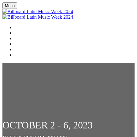
Menu
HOME
EN ESPAÑOL
SCHEDULE
LINEUP
DOOR DASH RESTAURANT GUIDE
DONATE TO RED CROSS HURRICANE RELIEF EFFORTS
OCTOBER 2 - 6, 2023