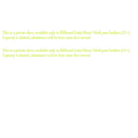
live shows
This is a private show available only to Billboard Latin Music Week pass holders (21+).
Capacity is limited, admittance will be first come first served.
This is a private show available only to Billboard Latin Music Week pass holders (21+).
Capacity is limited, admittance will be first come first served.
exclusive conversations
industry workshops
Intimate networking
opportunities showcases |