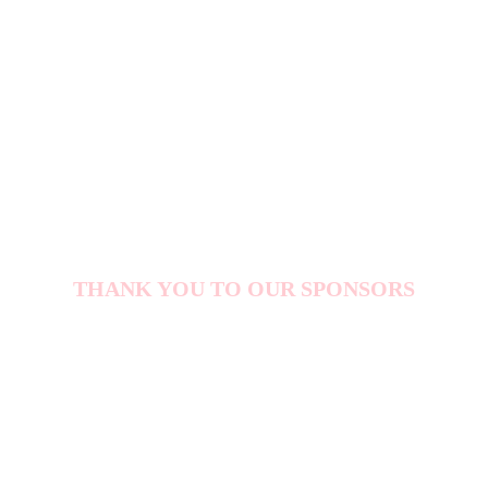
5000+
ATTENDEES
THANK YOU TO OUR SPONSORS