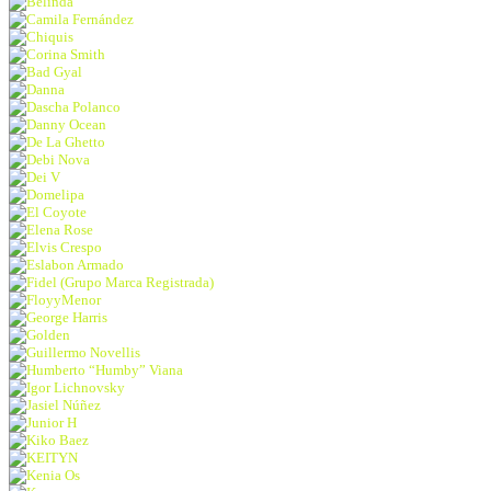
Belinda
Camila Fernández
Chiquis
Corina Smith
Bad Gyal
Danna
Dascha Polanco
Danny Ocean
De La Ghetto
Debi Nova
Dei V
Domelipa
El Coyote
Elena Rose
Elvis Crespo
Eslabon Armado
Fidel (Grupo Marca Registrada)
FloyyMenor
George Harris
Golden
Guillermo Novellis
Humberto “Humby” Viana
Igor Lichnovsky
Jasiel Núñez
Junior H
Kiko Baez
KEITYN
Kenia Os