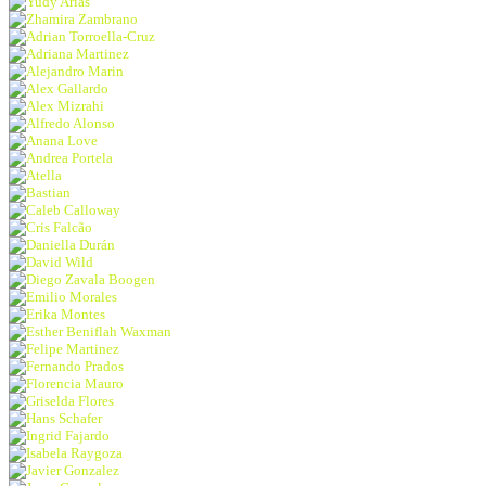
Yudy Arias
Zhamira Zambrano
Adrian Torroella-Cruz
Adriana Martinez
Alejandro Marin
Alex Gallardo
Alex Mizrahi
Alfredo Alonso
Anana Love
Andrea Portela
Atella
Bastian
Caleb Calloway
Cris Falcão
Daniella Durán
David Wild
Diego Zavala Boogen
Emilio Morales
Erika Montes
Esther Beniflah Waxman
Felipe Martinez
Fernando Prados
Florencia Mauro
Griselda Flores
Hans Schafer
Ingrid Fajardo
Isabela Raygoza
Javier Gonzalez