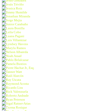
Jesus Gonzalez
Jesús Triviño
Jessica Roiz
Jimmy Humilde
Jonathan Miranda
Jorge Mejia
Junior Carabaño
Laura Bonilla
Leila Cobo
Luana Pagani
Luis Villamizar
Lyndsey Havens
Marylu Ramos
Nelson Albareda
Noah Assad
Pablo Belalcazar
Pamela Bustios
Pierre Hachar Jr., Esq.
Tanner Watt
Raúl Alarcón
Ray Uscata
Raymond Acosta
Ricardo Lira
Rick Valenzuela
Roberto Andrade
Ryan Peterson
Sigal Ratner-Arias
Txema Rosique