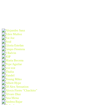
concerts | activations
and more!
Alejandro Sanz
Eden Muñoz
Fat Joe
Feid
Gloria Estefan
Grupo Frontera
J Balvin
JOP
Maria Becerra
Pepe Aguilar
test test
Thalia
Yandel
Young Miko
Albert Hype
DJ Alex Sensation
Alexis Fierro “Chachito”
Álvaro Díaz
Ana Mena
Andrea Bajar