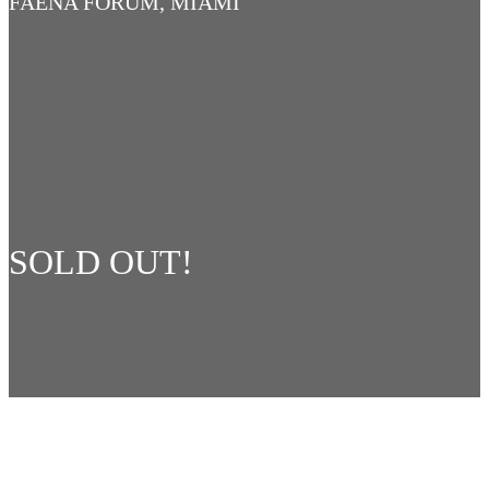
FAENA FORUM, MIAMI
SOLD OUT!