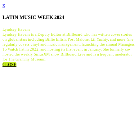
x
LATIN MUSIC WEEK 2024
Lyndsey Havens
Lyndsey Havens is a Deputy Editor at Billboard who has written cover stories
on global stars including Billie Eilish, Post Malone, Lil Yachty, and more. She
regularly covers vinyl and music management, launching the annual Managers
To Watch list in 2022, and hosting its first event in January. She formerly co-
hosted the weekly SiriusXM show Billboard Live and is a frequent moderator
for The Grammy Museum.
CLOSE