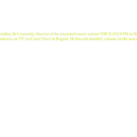
a. He's currently director of the renowned music station THE X 103.9 FM in Bogot
roadcasts on TV via Canal Trece in Bogotá. He has a bi monthly column on the n