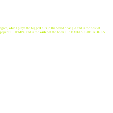
á, which plays the biggest hits in the world of anglo and is the host of
ewspaper EL TIEMPO and is the writer of the book 'HISTORIA SECRETA DE LA