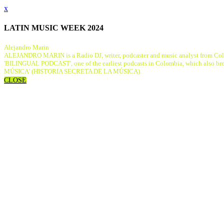
x
LATIN MUSIC WEEK 2024
Alejandro Marin
ALEJANDRO MARIN is a Radio DJ, writer, podcaster and music analyst from Colombi
'BILINGUAL PODCAST', one of the earliest podcasts in Colombia, which also b
MÚSICA' (HISTORIA SECRETA DE LA MÚSICA).
CLOSE