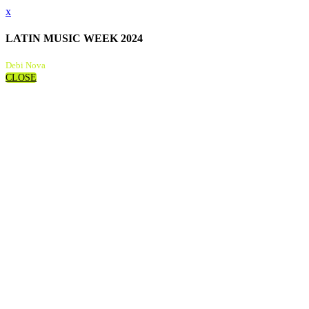
x
LATIN MUSIC WEEK 2024
Debi Nova
CLOSE