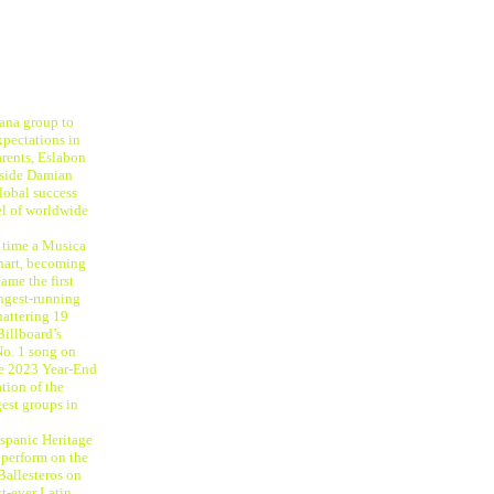
ana group to
xpectations in
rents, Eslabon
ngside Damian
global success
el of worldwide
t time a Musica
hart, becoming
ame the first
ongest-running
hattering 19
Billboard’s
No. 1 song on
le 2023 Year-End
tion of the
gest groups in
ispanic Heritage
perform on the
Ballesteros on
st-ever Latin