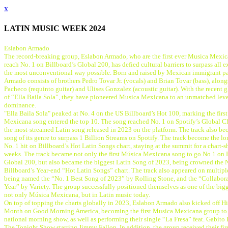
x
LATIN MUSIC WEEK 2024
Eslabon Armado
The record-breaking group, Eslabon Armado, who are the first ever Musica Mexic
reach No. 1 on Billboard’s Global 200, has defied cultural barriers to surpass all e
the most unconventional way possible. Born and raised by Mexican immigrant pa
Armado consists of brothers Pedro Tovar Jr. (vocals) and Brian Tovar (bass), alo
Pacheco (requinto guitar) and Ulises Gonzalez (acoustic guitar). With the recent 
of “Ella Baila Sola”, they have pioneered Musica Mexicana to an unmatched lev
dominance.
"Ella Baila Sola" peaked at No. 4 on the US Billboard’s Hot 100, marking the firs
Mexicana song entered the top 10. The song reached No. 1 on Spotify’s Global C
the most-streamed Latin song released in 2023 on the platform. The track also bec
song of its genre to surpass 1 Billion Streams on Spotify. The track become the l
No. 1 hit on Billboard’s Hot Latin Songs chart, staying at the summit for a chart-s
weeks. The track became not only the first Música Mexicana song to go No 1 on 
Global 200, but also became the biggest Latin Song of 2023, being crowned the 
Billboard’s Year-end “Hot Latin Songs” chart. The track also appeared on multip
being named the “No. 1 Best Song of 2023” by Rolling Stone, and the “Collabora
Year” by Variety. The group successfully positioned themselves as one of the big
not only Música Mexicana, but in Latin music today.
On top of topping the charts globally in 2023, Eslabon Armado also kicked off H
Month on Good Morning America, becoming the first Musica Mexicana group to 
national morning show, as well as performing their single “La Fresa” feat. Gabito 
The Tonight Show starring Jimmy Fallon. In addition, the group received their fir