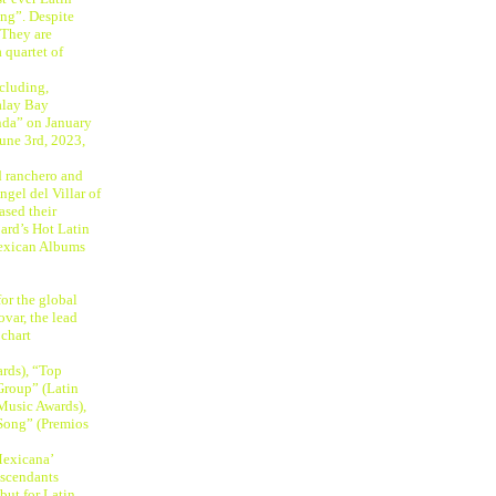
ng”. Despite
 They are
 quartet of
cluding,
alay Bay
nda” on January
une 3rd, 2023,
d ranchero and
gel del Villar of
ased their
ard’s Hot Latin
Mexican Albums
for the global
ovar, the lead
 chart
ards), “Top
Group” (Latin
 Music Awards),
Song” (Premios
Mexicana’
escendants
but for Latin