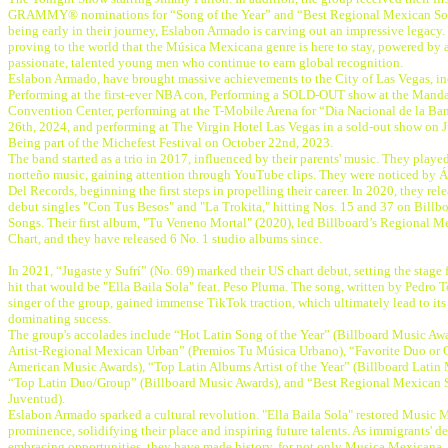
GRAMMY® nominations for “Song of the Year” and “Best Regional Mexican So
being early in their journey, Eslabon Armado is carving out an impressive legacy.
proving to the world that the Música Mexicana genre is here to stay, powered by a
passionate, talented young men who continue to earn global recognition.
Eslabon Armado, have brought massive achievements to the City of Las Vegas, in
Performing at the first-ever NBA con, Performing a SOLD-OUT show at the Mand
Convention Center, performing at the T-Mobile Arena for “Dia Nacional de la Ba
26th, 2024, and performing at The Virgin Hotel Las Vegas in a sold-out show on J
Being part of the Michefest Festival on October 22nd, 2023.
The band started as a trio in 2017, influenced by their parents' music. They playe
norteño music, gaining attention through YouTube clips. They were noticed by Án
Del Records, beginning the first steps in propelling their career. In 2020, they rele
debut singles "Con Tus Besos" and "La Trokita," hitting Nos. 15 and 37 on Billbo
Songs. Their first album, "Tu Veneno Mortal" (2020), led Billboard’s Regional 
Chart, and they have released 6 No. 1 studio albums since.
In 2021, “Jugaste y Sufrí” (No. 69) marked their US chart debut, setting the stage 
hit that would be "Ella Baila Sola" feat. Peso Pluma. The song, written by Pedro T
singer of the group, gained immense TikTok traction, which ultimately lead to its
dominating sucess.
The group's accolades include “Hot Latin Song of the Year” (Billboard Music Aw
Artist-Regional Mexican Urban” (Premios Tu Música Urbano), “Favorite Duo or 
American Music Awards), “Top Latin Albums Artist of the Year” (Billboard Latin
“Top Latin Duo/Group” (Billboard Music Awards), and “Best Regional Mexican 
Juventud).
Eslabon Armado sparked a cultural revolution. "Ella Baila Sola" restored Music 
prominence, solidifying their place and inspiring future talents. As immigrants' d
embracing opportunities, they have made history, for not only Musica Mexicana, 