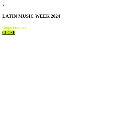
x
LATIN MUSIC WEEK 2024
Grupo Frontera
CLOSE