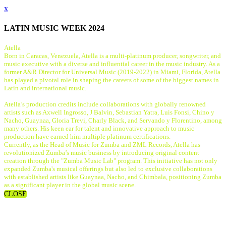
x
LATIN MUSIC WEEK 2024
Atella
Born in Caracas, Venezuela, Atella is a multi-platinum producer, songwriter, and
music executive with a diverse and influential career in the music industry. As a
former A&R Director for Universal Music (2019-2022) in Miami, Florida, Atella
has played a pivotal role in shaping the careers of some of the biggest names in
Latin and international music.
Atella’s production credits include collaborations with globally renowned
artists such as Axwell Ingrosso, J Balvin, Sebastian Yatra, Luis Fonsi, Chino y
Nacho, Guaynaa, Gloria Trevi, Charly Black, and Servando y Florentino, among
many others. His keen ear for talent and innovative approach to music
production have earned him multiple platinum certifications.
Currently, as the Head of Music for Zumba and ZML Records, Atella has
revolutionized Zumba’s music business by introducing original content
creation through the "Zumba Music Lab" program. This initiative has not only
expanded Zumba's musical offerings but also led to exclusive collaborations
with established artists like Guaynaa, Nacho, and Chimbala, positioning Zumba
as a significant player in the global music scene.
CLOSE