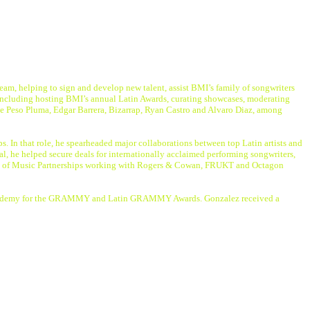
team, helping to sign and develop new talent, assist BMI’s family of songwriters
y including hosting BMI’s annual Latin Awards, curating showcases, moderating
ude Peso Pluma, Edgar Barrera, Bizarrap, Ryan Castro and Alvaro Diaz, among
. In that role, he spearheaded major collaborations between top Latin artists and
l, he helped secure deals for internationally acclaimed performing songwriters,
ident of Music Partnerships working with Rogers & Cowan, FRUKT and Octagon
ing Academy for the GRAMMY and Latin GRAMMY Awards. Gonzalez received a