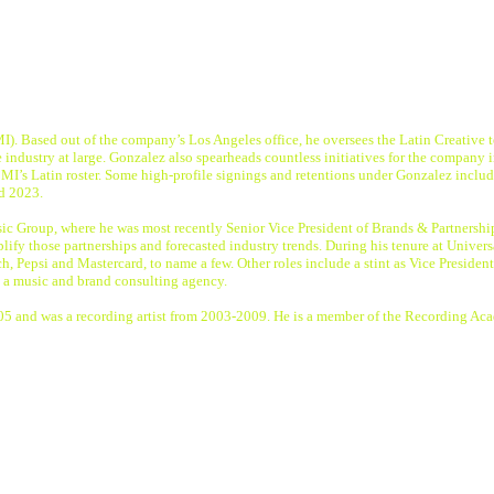
MI). Based out of the company’s Los Angeles office, he oversees the Latin Creative 
 industry at large. Gonzalez also spearheads countless initiatives for the compan
BMI’s Latin roster. Some high-profile signings and retentions under Gonzalez incl
nd 2023.
c Group, where he was most recently Senior Vice President of Brands & Partnerships
fy those partnerships and forecasted industry trends. During his tenure at Universa
ch, Pepsi and Mastercard, to name a few. Other roles include a stint as Vice Pres
, a music and brand consulting agency.
 2005 and was a recording artist from 2003-2009. He is a member of the Record