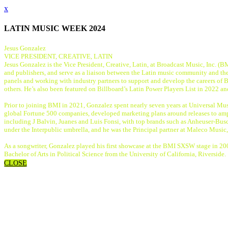
x
LATIN MUSIC WEEK 2024
Jesus Gonzalez
VICE PRESIDENT, CREATIVE, LATIN
Jesus Gonzalez is the Vice President, Creative, Latin, at Broadcast Music, Inc. (B
and publishers, and serve as a liaison between the Latin music community and the
panels and working with industry partners to support and develop the careers of 
others. He’s also been featured on Billboard’s Latin Power Players List in 2022 a
Prior to joining BMI in 2021, Gonzalez spent nearly seven years at Universal Musi
global Fortune 500 companies, developed marketing plans around releases to ampli
including J Balvin, Juanes and Luis Fonsi, with top brands such as Anheuser-Bus
under the Interpublic umbrella, and he was the Principal partner at Maleco Music
As a songwriter, Gonzalez played his first showcase at the BMI SXSW stage in
Bachelor of Arts in Political Science from the University of California, Riverside.
CLOSE