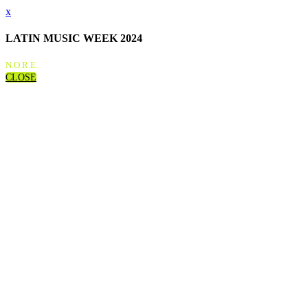
x
LATIN MUSIC WEEK 2024
N.O.R.E.
CLOSE