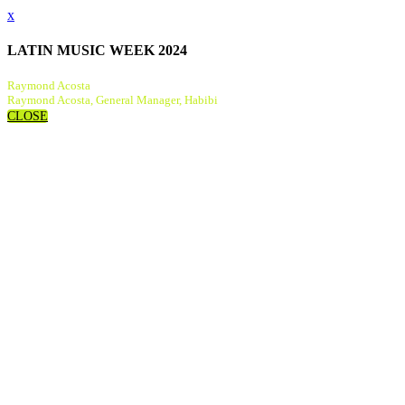
x
LATIN MUSIC WEEK 2024
Raymond Acosta
Raymond Acosta, General Manager, Habibi
CLOSE