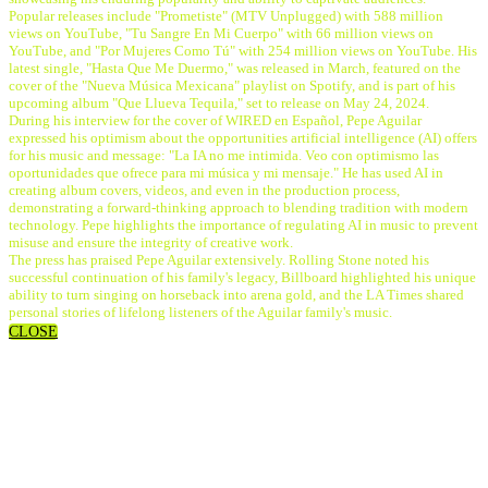
Popular releases include "Prometiste" (MTV Unplugged) with 588 million
views on YouTube, "Tu Sangre En Mi Cuerpo" with 66 million views on
YouTube, and "Por Mujeres Como Tú" with 254 million views on YouTube. His
latest single, "Hasta Que Me Duermo," was released in March, featured on the
cover of the "Nueva Música Mexicana" playlist on Spotify, and is part of his
upcoming album "Que Llueva Tequila," set to release on May 24, 2024.
During his interview for the cover of WIRED en Español, Pepe Aguilar
expressed his optimism about the opportunities artificial intelligence (AI) offers
for his music and message: "La IA no me intimida. Veo con optimismo las
oportunidades que ofrece para mi música y mi mensaje." He has used AI in
creating album covers, videos, and even in the production process,
demonstrating a forward-thinking approach to blending tradition with modern
technology. Pepe highlights the importance of regulating AI in music to prevent
misuse and ensure the integrity of creative work.
The press has praised Pepe Aguilar extensively. Rolling Stone noted his
successful continuation of his family's legacy, Billboard highlighted his unique
ability to turn singing on horseback into arena gold, and the LA Times shared
personal stories of lifelong listeners of the Aguilar family's music.
CLOSE