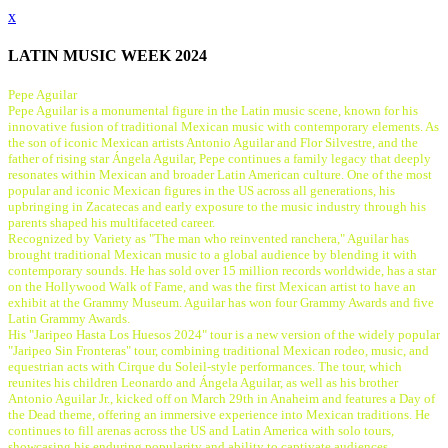
x
LATIN MUSIC WEEK 2024
Pepe Aguilar
Pepe Aguilar is a monumental figure in the Latin music scene, known for his
innovative fusion of traditional Mexican music with contemporary elements. As
the son of iconic Mexican artists Antonio Aguilar and Flor Silvestre, and the
father of rising star Ángela Aguilar, Pepe continues a family legacy that deeply
resonates within Mexican and broader Latin American culture. One of the most
popular and iconic Mexican figures in the US across all generations, his
upbringing in Zacatecas and early exposure to the music industry through his
parents shaped his multifaceted career.
Recognized by Variety as "The man who reinvented ranchera," Aguilar has
brought traditional Mexican music to a global audience by blending it with
contemporary sounds. He has sold over 15 million records worldwide, has a star
on the Hollywood Walk of Fame, and was the first Mexican artist to have an
exhibit at the Grammy Museum. Aguilar has won four Grammy Awards and five
Latin Grammy Awards.
His "Jaripeo Hasta Los Huesos 2024" tour is a new version of the widely popular
"Jaripeo Sin Fronteras" tour, combining traditional Mexican rodeo, music, and
equestrian acts with Cirque du Soleil-style performances. The tour, which
reunites his children Leonardo and Ángela Aguilar, as well as his brother
Antonio Aguilar Jr., kicked off on March 29th in Anaheim and features a Day of
the Dead theme, offering an immersive experience into Mexican traditions. He
continues to fill arenas across the US and Latin America with solo tours,
showcasing his enduring popularity and ability to captivate audiences.