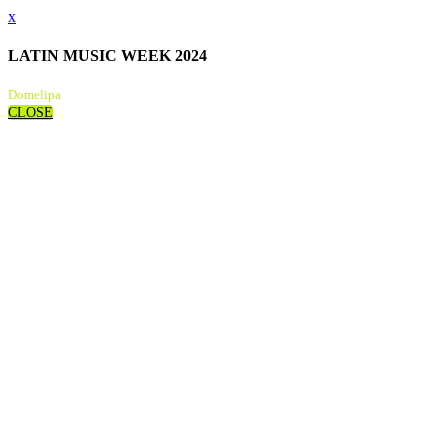
x
LATIN MUSIC WEEK 2024
Domelipa
CLOSE