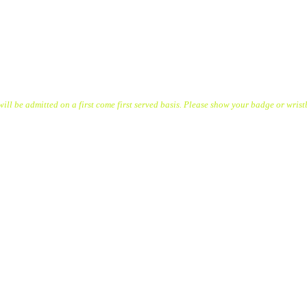
l be admitted on a first come first served basis. Please show your badge or wrist