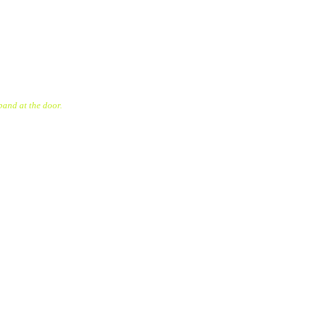
band at the door.