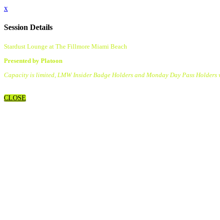
x
Session Details
Stardust Lounge at The Fillmore Miami Beach
Presented by Platoon
Capacity is limited, LMW Insider Badge Holders and Monday Day Pass Holders wil
CLOSE