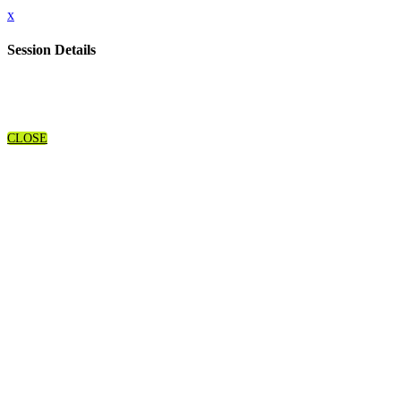
x
Session Details
CLOSE