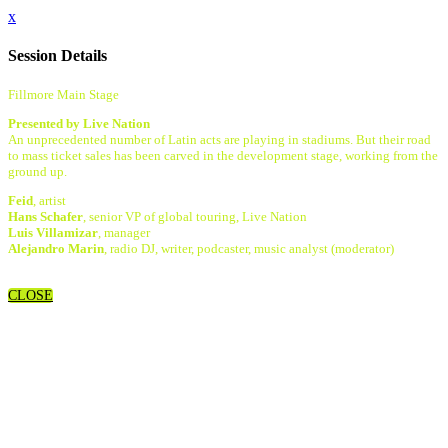
x
Session Details
Fillmore Main Stage
Presented by Live Nation
An unprecedented number of Latin acts are playing in stadiums. But their road
to mass ticket sales has been carved in the development stage, working from the
ground up.
Feid
, artist
Hans Schafer
, senior VP of global touring, Live Nation
Luis Villamizar
, manager
Alejandro Marin
, radio DJ, writer, podcaster, music analyst (moderator)
CLOSE