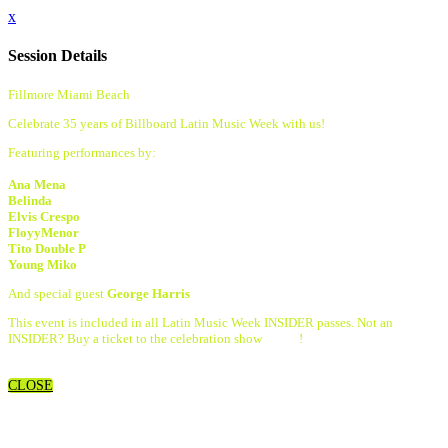
x
Session Details
Fillmore Miami Beach
Celebrate 35 years of Billboard Latin Music Week with us!
Featuring performances by:
Ana Mena
Belinda
Elvis Crespo
FloyyMenor
Tito Double P
Young Miko
And special guest
George Harris
This event is included in all Latin Music Week INSIDER passes. Not an
INSIDER? Buy a ticket to the celebration show
HERE
!
CLOSE