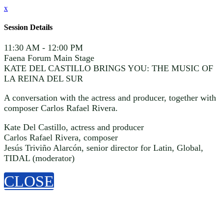
x
Session Details
11:30 AM - 12:00 PM
Faena Forum Main Stage
KATE DEL CASTILLO BRINGS YOU: THE MUSIC OF
LA REINA DEL SUR
A conversation with the actress and producer, together with
composer Carlos Rafael Rivera.
Kate Del Castillo, actress and producer
Carlos Rafael Rivera, composer
Jesús Triviño Alarcón, senior director for Latin, Global,
TIDAL (moderator)
CLOSE